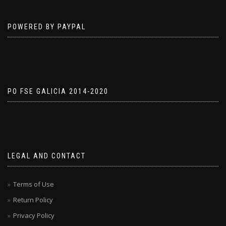
POWERED BY PAYPAL
PO FSE GALICIA 2014-2020
LEGAL AND CONTACT
Terms of Use
Return Policy
Privacy Policy