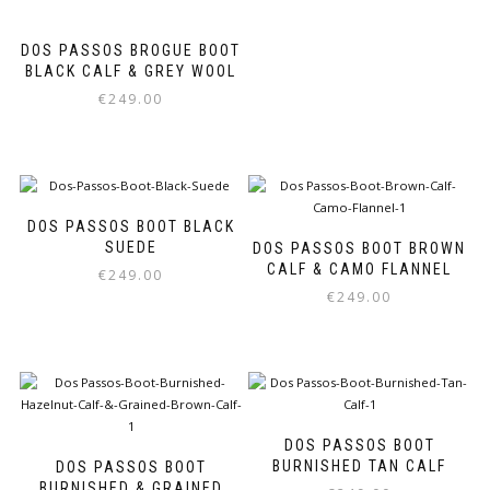
The
options
DOS PASSOS BROGUE BOOT
may
BLACK CALF & GREY WOOL
be
chosen
€
249.00
on
This
the
product
product
has
page
multiple
variants.
DOS PASSOS BOOT BLACK
The
SUEDE
DOS PASSOS BOOT BROWN
options
CALF & CAMO FLANNEL
€
249.00
may
€
249.00
be
This
chosen
product
This
on
has
product
the
multiple
has
product
variants.
multiple
page
The
variants.
options
The
DOS PASSOS BOOT
may
options
BURNISHED TAN CALF
DOS PASSOS BOOT
be
may
BURNISHED & GRAINED