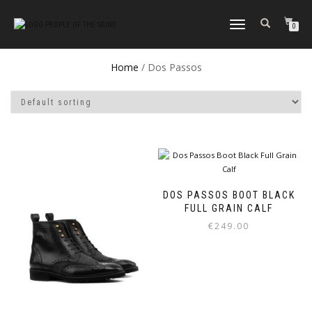
TOGGLE
0
NAVIGATION
Home
/ Dos Passos
DOS PASSOS BOOT BLACK
FULL GRAIN CALF
€
249.00
This
product
has
multiple
variants.