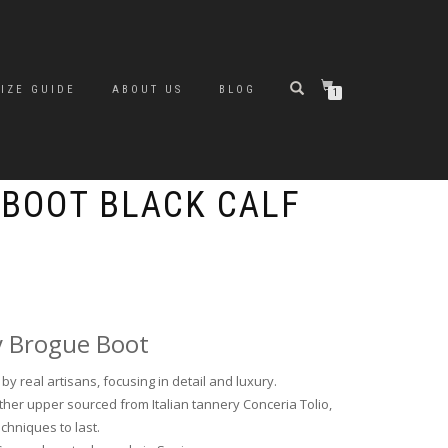
SIZE GUIDE
ABOUT US
BLOG
1
 BOOT BLACK CALF
y Brogue Boot
y real artisans, focusing in detail and luxury.
her upper sourced from Italian tannery Conceria Tolio,
echniques to last.