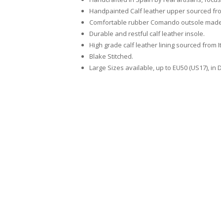
Handpainted Calf leather upper sourced from 
Comfortable rubber Comando outsole made 
Durable and restful calf leather insole.
High grade calf leather lining sourced from I
Blake Stitched.
Large Sizes available, up to EU50 (US17), in 