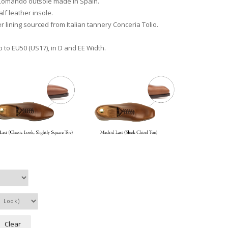
Comando outsole made in Spain.
lf leather insole.
r lining sourced from Italian tannery Conceria Tolio.
p to EU50 (US17), in D and EE Width.
Clear