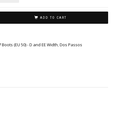
ADD TO CART
17 Boots (EU 50) - D and EE Width
,
Dos Passos