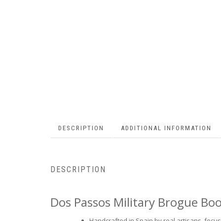
DESCRIPTION
ADDITIONAL INFORMATION
DESCRIPTION
Dos Passos Military Brogue Bo
Handcrafted in Spain by real artisans, focusi