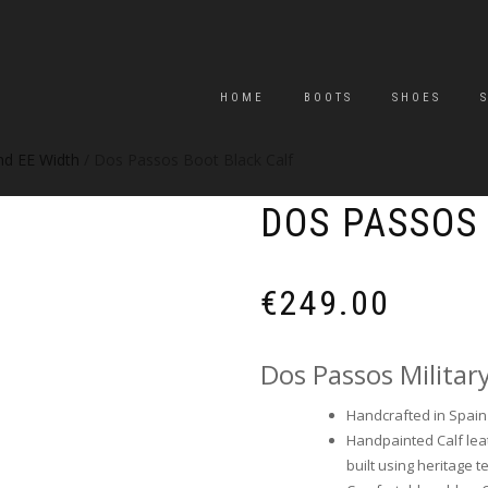
HOME
BOOTS
SHOES
and EE Width
/ Dos Passos Boot Black Calf
DOS PASSOS
€
249.00
Dos Passos Militar
Handcrafted in Spain b
Handpainted Calf leat
built using heritage t