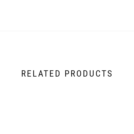
RELATED PRODUCTS