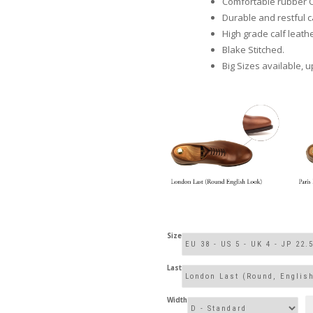
Comfortable rubber 
Durable and restful ca
High grade calf leathe
Blake Stitched.
Big Sizes available, u
Size
Last
Width