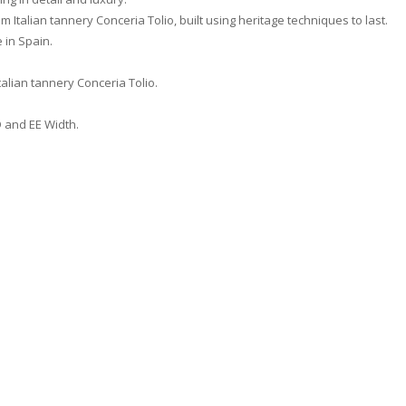
Italian tannery Conceria Tolio, built using heritage techniques to last.
in Spain.
talian tannery Conceria Tolio.
D and EE Width.