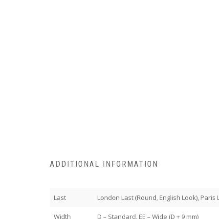
ADDITIONAL INFORMATION
Last
London Last (Round, English Look), Paris La
Width
D – Standard, EE – Wide (D + 9 mm)