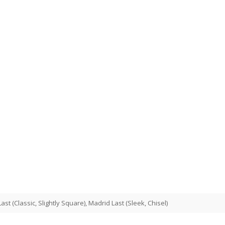
st (Classic, Slightly Square), Madrid Last (Sleek, Chisel)