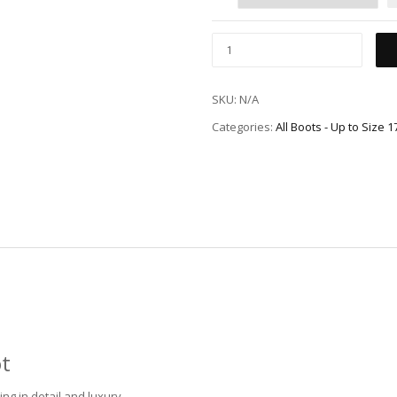
SKU:
N/A
Categories:
All Boots - Up to Size 
ot
ng in detail and luxury.