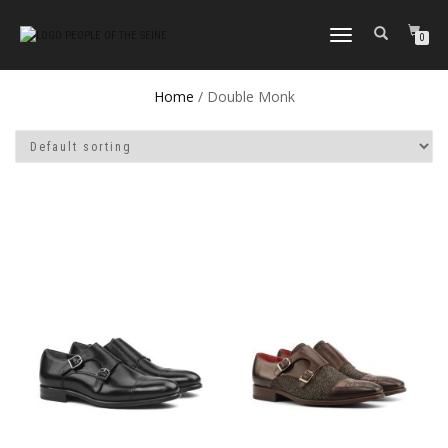
TOGGLE
0
NAVIGATION
Home
/ Double Monk