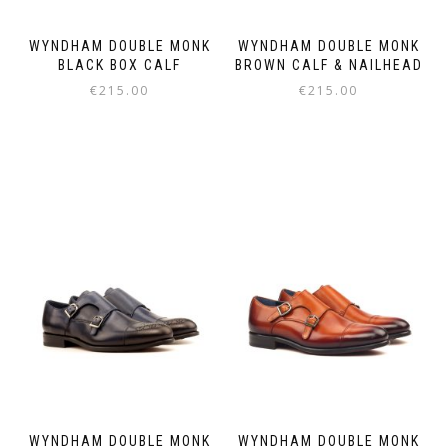
WYNDHAM DOUBLE MONK
WYNDHAM DOUBLE MONK
BLACK BOX CALF
BROWN CALF & NAILHEAD
€
215.00
€
215.00
This
This
product
product
has
has
multiple
multiple
variants.
variants.
The
The
options
options
may
may
be
be
chosen
chosen
on
on
the
the
product
product
page
page
WYNDHAM DOUBLE MONK
WYNDHAM DOUBLE MONK