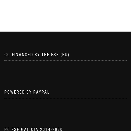
product
has
has
multiple
multiple
variants.
variants.
The
The
options
options
may
may
be
be
chosen
chosen
on
CO-FINANCED BY THE FSE (EU)
on
the
the
product
product
page
page
POWERED BY PAYPAL
PO FSE GALICIA 2014-2020