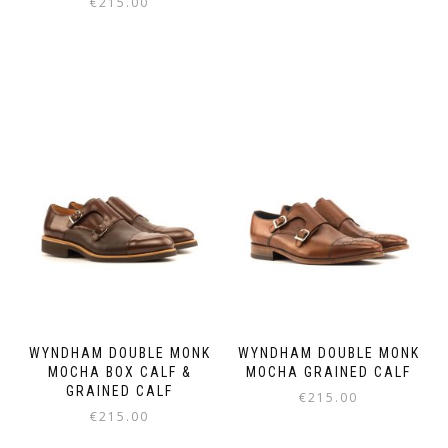
€
215.00
This
This
product
product
has
has
multiple
multiple
variants.
variants.
The
The
options
options
may
may
be
be
chosen
chosen
on
on
the
the
product
product
page
page
WYNDHAM DOUBLE MONK
WYNDHAM DOUBLE MONK
MOCHA BOX CALF &
MOCHA GRAINED CALF
GRAINED CALF
€
215.00
€
215.00
This
This
product