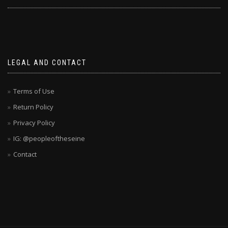
LEGAL AND CONTACT
Terms of Use
Return Policy
Privacy Policy
IG: @peopleoftheseine
Contact