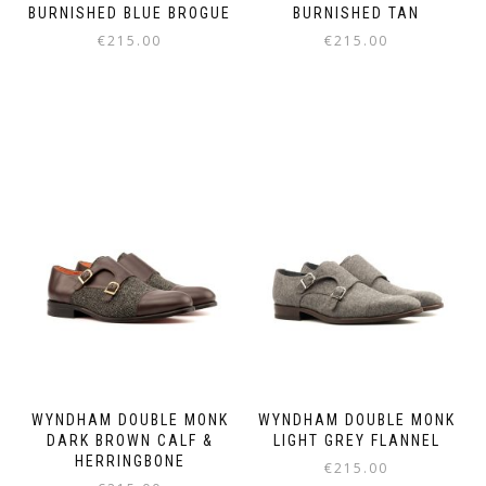
BURNISHED BLUE BROGUE
BURNISHED TAN
€
215.00
€
215.00
This
This
product
product
has
has
multiple
multiple
variants.
variants.
The
The
options
options
may
may
be
be
chosen
chosen
on
on
the
the
product
product
page
page
WYNDHAM DOUBLE MONK
WYNDHAM DOUBLE MONK
DARK BROWN CALF &
LIGHT GREY FLANNEL
HERRINGBONE
€
215.00