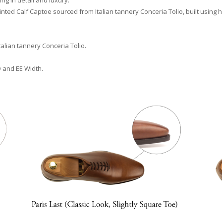
ng in detail and luxury.
ted Calf Captoe sourced from Italian tannery Conceria Tolio, built using h
talian tannery Conceria Tolio.
D and EE Width.