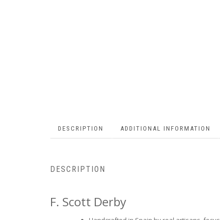
DESCRIPTION
ADDITIONAL INFORMATION
DESCRIPTION
F. Scott Derby