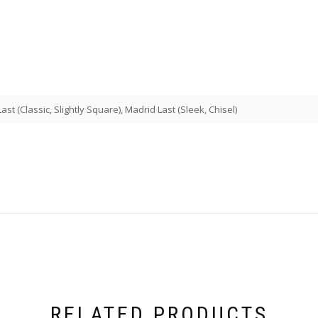
st (Classic, Slightly Square), Madrid Last (Sleek, Chisel)
RELATED PRODUCTS