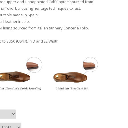
ather upper and Handpainted Calf Captoe sourced from
ia Tolio, built using heritage techniques to last.
outsole made in Spain.
lf leather insole.
r lining sourced from Italian tannery Conceria Tolio.
p to EU50 (US17), in D and EE Width.