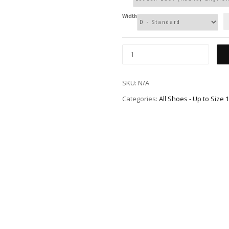
Width
SKU:
N/A
Categories:
All Shoes - Up to Size 