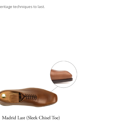
eritage techniques to last.