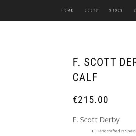
HOME
BOOTS
SHOES
F. SCOTT D
CALF
€
215.00
F. Scott Derby
Handcrafted in Spain b