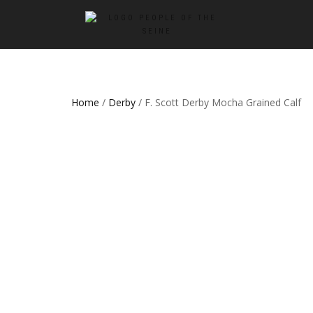
Home
/
Derby
/ F. Scott Derby Mocha Grained Calf