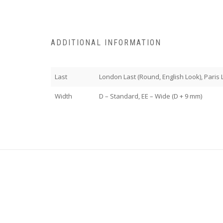
ADDITIONAL INFORMATION
Last
London Last (Round, English Look), Paris La
Width
D – Standard, EE – Wide (D + 9 mm)