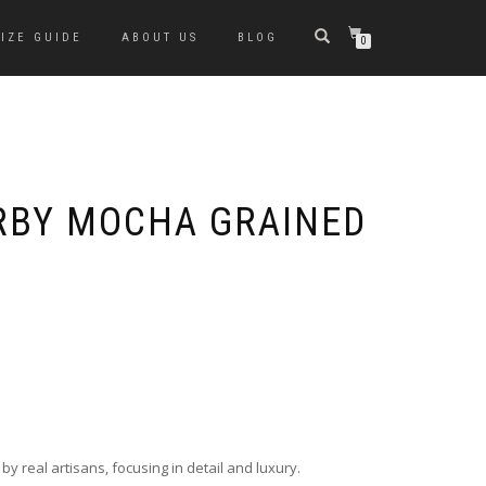
SIZE GUIDE
ABOUT US
BLOG
0
ERBY MOCHA GRAINED
y real artisans, focusing in detail and luxury.