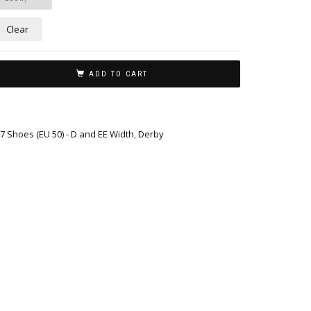
Clear
ADD TO CART
17 Shoes (EU 50) - D and EE Width
,
Derby