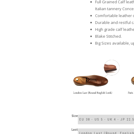
Full Grained Calf le
Italian tannery Concer
Comfortable leather 
Durable and restful ca
High grade calf leathe
Blake Stitched.
Big Sizes available, u
Size
Last