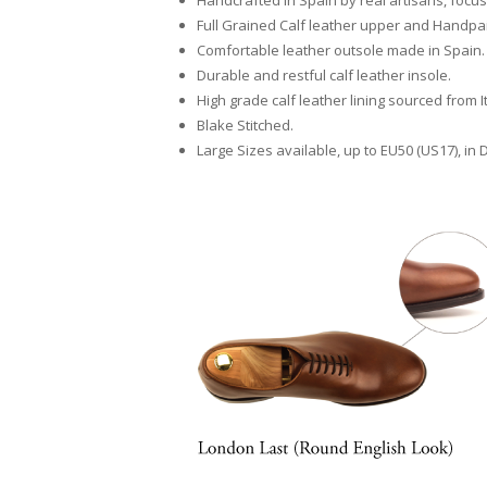
Handcrafted in Spain by real artisans, focusi
Full Grained Calf leather upper and Handpain
Comfortable leather outsole made in Spain.
Durable and restful calf leather insole.
High grade calf leather lining sourced from I
Blake Stitched.
Large Sizes available, up to EU50 (US17), in 