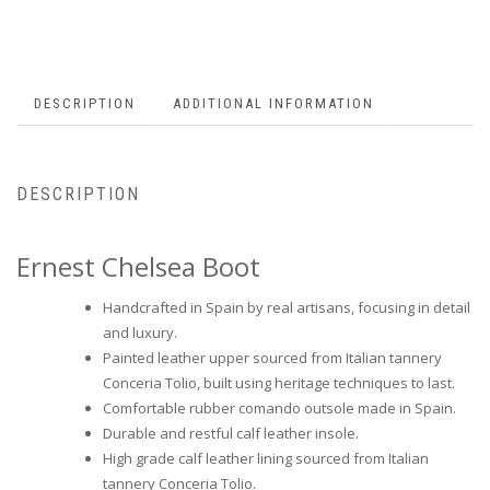
DESCRIPTION
ADDITIONAL INFORMATION
DESCRIPTION
Ernest Chelsea Boot
Handcrafted in Spain by real artisans, focusing in detail
and luxury.
Painted leather upper sourced from Italian tannery
Conceria Tolio, built using heritage techniques to last.
Comfortable rubber comando outsole made in Spain.
Durable and restful calf leather insole.
High grade calf leather lining sourced from Italian
tannery Conceria Tolio.