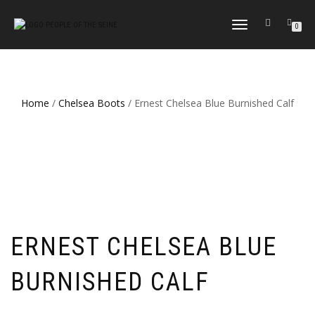
TOGGLE
0
NAVIGATION
Home
/
Chelsea Boots
/ Ernest Chelsea Blue Burnished Calf
ERNEST CHELSEA BLUE
BURNISHED CALF