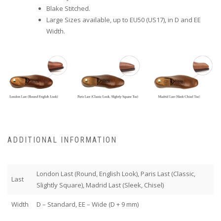
Blake Stitched.
Large Sizes available, up to EU50 (US17), in D and EE
Width.
ADDITIONAL INFORMATION
London Last (Round, English Look), Paris Last (Classic,
Last
Slightly Square), Madrid Last (Sleek, Chisel)
Width
D – Standard, EE – Wide (D + 9 mm)