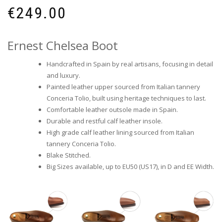
€
249.00
Ernest Chelsea Boot
Handcrafted in Spain by real artisans, focusing in detail
and luxury.
Painted leather upper sourced from Italian tannery
Conceria Tolio, built using heritage techniques to last.
Comfortable leather outsole made in Spain.
Durable and restful calf leather insole.
High grade calf leather lining sourced from Italian
tannery Conceria Tolio.
Blake Stitched.
Big Sizes available, up to EU50 (US17), in D and EE Width.