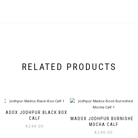
RELATED PRODUCTS
MADOX JODHPUR BLACK BOX
CALF
MADOX JODHPUR BURNISHED
MOCHA CALF
€
249.00
€
249.00
This