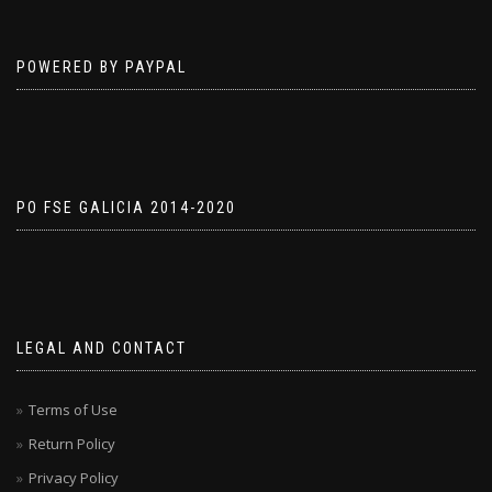
POWERED BY PAYPAL
PO FSE GALICIA 2014-2020
LEGAL AND CONTACT
Terms of Use
Return Policy
Privacy Policy