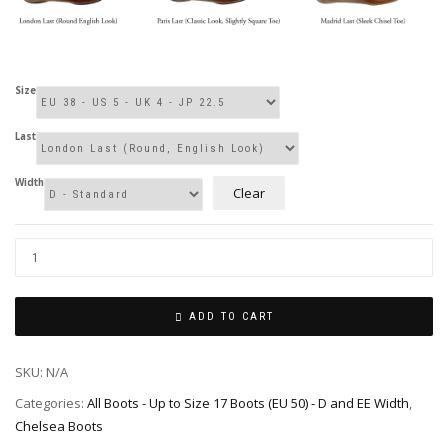
Size
Last
Width
Clear
ADD TO CART
SKU:
N/A
Categories:
All Boots - Up to Size 17 Boots (EU 50) - D and EE Width
,
Chelsea Boots