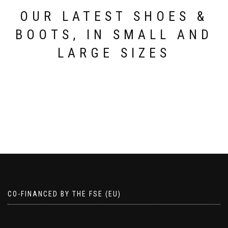
product
page
page
OUR LATEST SHOES &
BOOTS, IN SMALL AND
LARGE SIZES
CO-FINANCED BY THE FSE (EU)